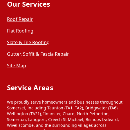
Our Services
Roof Repair
Flat Roofing
Slate & Tile Roofing
Gutter, Soffit & Fascia Repair
Site Map
Service Areas
We proudly serve homeowners and businesses throughout
Somerset, including Taunton (TA1, TA2), Bridgwater (TA6),
Wellington (TA21), Ilminster, Chard, North Petherton,
Somerton, Langport, Creech St Michael, Bishops Lydeard,
Wiveliscombe, and the surrounding villages across