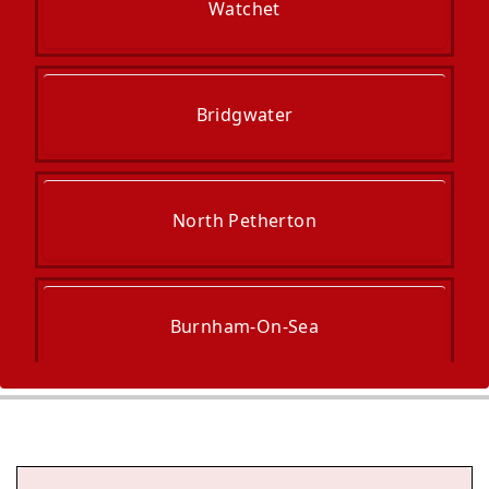
Watchet
Bridgwater
North Petherton
Burnham-On-Sea
Wiveliscombe