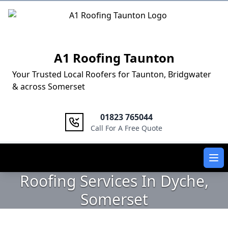
Logo
A1 Roofing Taunton
Your Trusted Local Roofers for Taunton, Bridgwater
& across Somerset
01823 765044
Call For A Free Quote
Ope
Roofing Services In Dyche,
Somerset