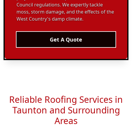
Council regulations. We expertly tackle
moss, storm damage, and the effects of the
West Country's damp climate.
Get A Quote
Reliable Roofing Services in
Taunton and Surrounding
Areas