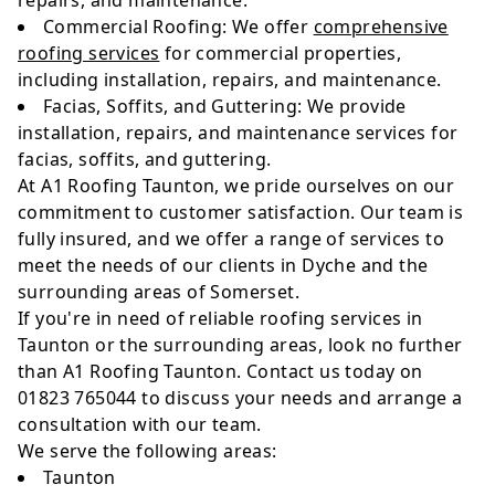
repairs, and maintenance.
Commercial Roofing: We offer
comprehensive
roofing services
for commercial properties,
including installation, repairs, and maintenance.
Facias, Soffits, and Guttering: We provide
installation, repairs, and maintenance services for
facias, soffits, and guttering.
At A1 Roofing Taunton, we pride ourselves on our
commitment to customer satisfaction. Our team is
fully insured, and we offer a range of services to
meet the needs of our clients in Dyche and the
surrounding areas of Somerset.
If you're in need of reliable roofing services in
Taunton or the surrounding areas, look no further
than A1 Roofing Taunton. Contact us today on
01823 765044 to discuss your needs and arrange a
consultation with our team.
We serve the following areas:
Taunton