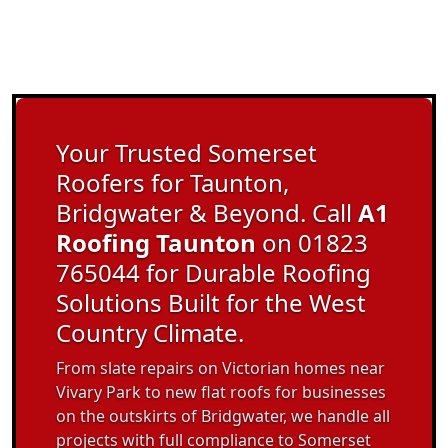
Your Trusted Somerset
Roofers for Taunton,
Bridgwater & Beyond. Call
A1
Roofing Taunton
on 01823
765044 for Durable Roofing
Solutions Built for the West
Country Climate.
From slate repairs on Victorian homes near
Vivary Park to new flat roofs for businesses
on the outskirts of Bridgwater, we handle all
projects with full compliance to Somerset