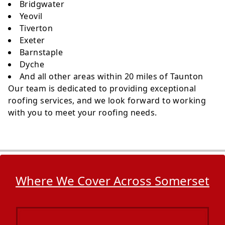
Bridgwater
Yeovil
Tiverton
Exeter
Barnstaple
Dyche
And all other areas within 20 miles of Taunton
Our team is dedicated to providing exceptional
roofing services, and we look forward to working
with you to meet your roofing needs.
Where We Cover Across Somerset