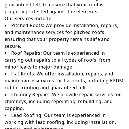
guaranteed felt, to ensure that your roof is
properly protected against the elements.
Our services include:
Pitched Roofs: We provide installation, repairs,
and maintenance services for pitched roofs,
ensuring that your property remains safe and
secure.
Roof Repairs: Our team is experienced in
carrying out repairs to all types of roofs, from
minor leaks to major damage.
Flat Roofs: We offer installation, repairs, and
maintenance services for flat roofs, including EPDM
rubber roofing and guaranteed felt.
Chimney Repairs: We provide repair services for
chimneys, including repointing, rebuilding, and
capping.
Lead Roofing: Our team is experienced in
working with lead roofing, including installation,