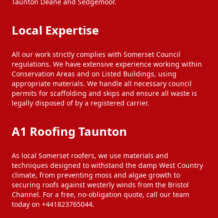
Taunton Deane and Sedgemoor.
Local Expertise
All our work strictly complies with Somerset Council
regulations. We have extensive experience working within
Conservation Areas and on Listed Buildings, using
appropriate materials. We handle all necessary council
permits for scaffolding and skips and ensure all waste is
legally disposed of by a registered carrier.
A1 Roofing Taunton
As local Somerset roofers, we use materials and
techniques designed to withstand the damp West Country
climate, from preventing moss and algae growth to
securing roofs against westerly winds from the Bristol
Channel. For a free, no-obligation quote, call our team
today on +441823765044.