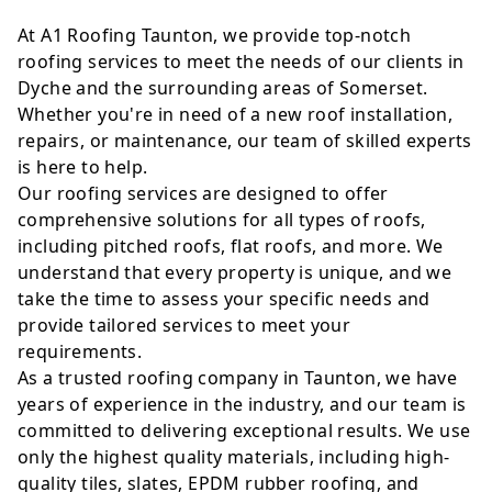
At A1 Roofing Taunton, we provide top-notch
roofing services to meet the needs of our clients in
Dyche and the surrounding areas of Somerset.
Whether you're in need of a new roof installation,
repairs, or maintenance, our team of skilled experts
is here to help.
Our roofing services are designed to offer
comprehensive solutions for all types of roofs,
including pitched roofs, flat roofs, and more. We
understand that every property is unique, and we
take the time to assess your specific needs and
provide tailored services to meet your
requirements.
As a trusted roofing company in Taunton, we have
years of experience in the industry, and our team is
committed to delivering exceptional results. We use
only the highest quality materials, including high-
quality tiles, slates, EPDM rubber roofing, and