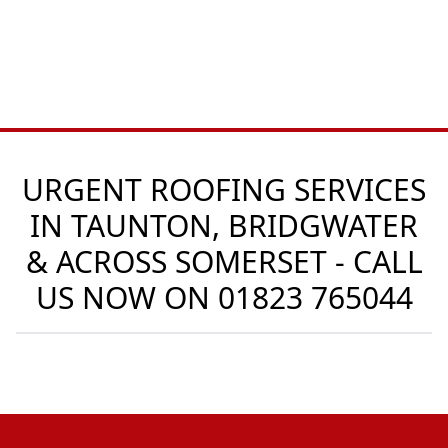
URGENT ROOFING SERVICES
IN TAUNTON, BRIDGWATER
& ACROSS SOMERSET - CALL
US NOW ON
01823 765044