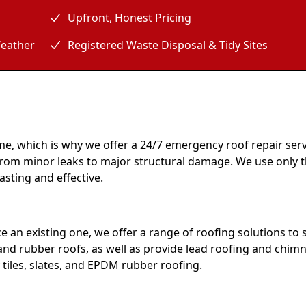
Upfront, Honest Pricing
eather
Registered Waste Disposal & Tidy Sites
e, which is why we offer a 24/7 emergency roof repair serv
, from minor leaks to major structural damage. We use only 
asting and effective.
e an existing one, we offer a range of roofing solutions to 
 and rubber roofs, as well as provide lead roofing and chimn
 tiles, slates, and EPDM rubber roofing.