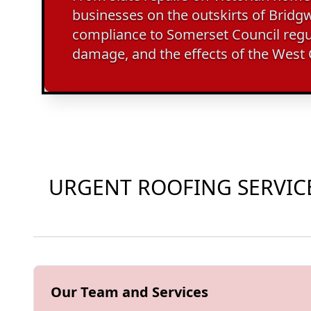
businesses on the outskirts of Bridgwa
compliance to Somerset Council regu
damage, and the effects of the West
URGENT ROOFING SERVICE
Our Team and Services