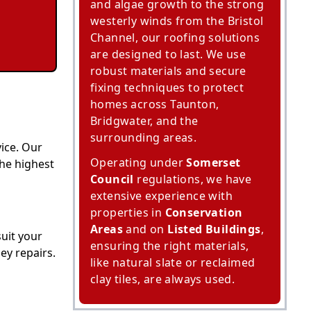
and algae growth to the strong
westerly winds from the Bristol
Channel, our roofing solutions
are designed to last. We use
robust materials and secure
fixing techniques to protect
homes across Taunton,
Bridgwater, and the
surrounding areas.
ice. Our
Operating under
Somerset
the highest
Council
regulations, we have
extensive experience with
properties in
Conservation
Areas
and on
Listed Buildings
,
suit your
ensuring the right materials,
ey repairs.
like natural slate or reclaimed
clay tiles, are always used.