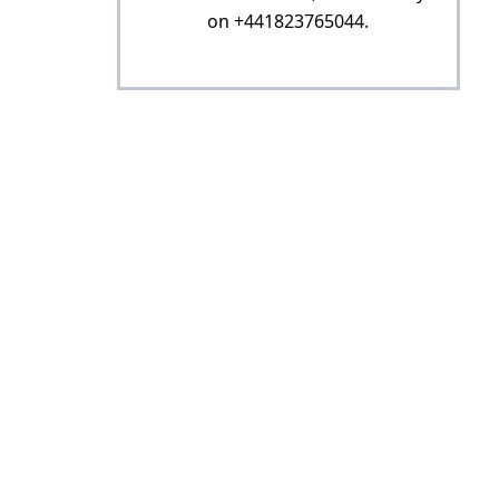
on +441823765044.