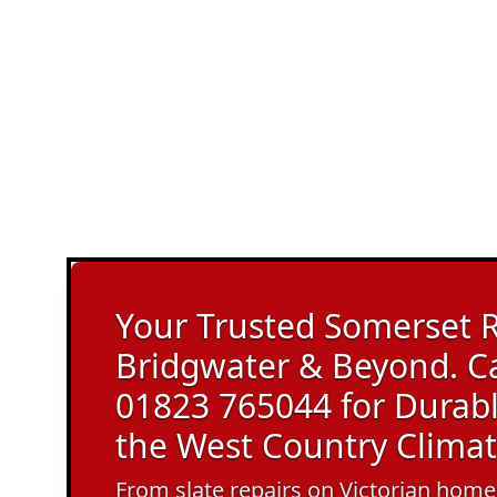
Your Trusted Somerset R
Bridgwater & Beyond. C
01823 765044 for Durable
the West Country Climat
From slate repairs on Victorian homes