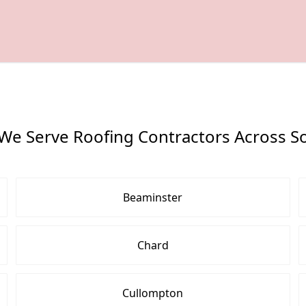
We Serve Roofing Contractors Across S
Beaminster
Chard
Cullompton