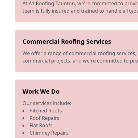
At A1 Roofing Taunton, we're committed to provid
team is fully insured and trained to handle all ty
Commercial Roofing Services
We offer a range of commercial roofing services, 
commercial projects, and we're committed to pro
Work We Do
Our services include:
Pitched Roofs
Roof Repairs
Flat Roofs
Chimney Repairs