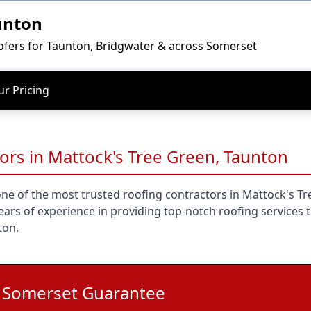
unton
ofers for Taunton, Bridgwater & across Somerset
r Pricing
ors in Mattock's Tree Green, Taunton
ne of the most trusted roofing contractors in Mattock's Tr
ars of experience in providing top-notch roofing services 
ton.
l Somerset Guarantee