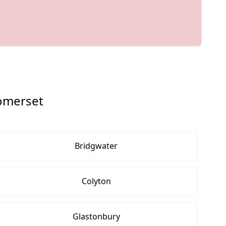
omerset
Bridgwater
Colyton
Glastonbury