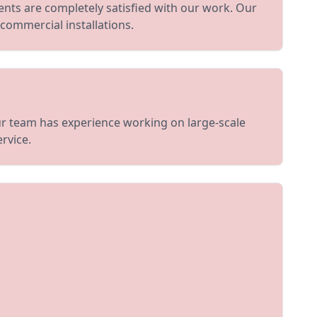
ents are completely satisfied with our work. Our
 commercial installations.
Our team has experience working on large-scale
rvice.