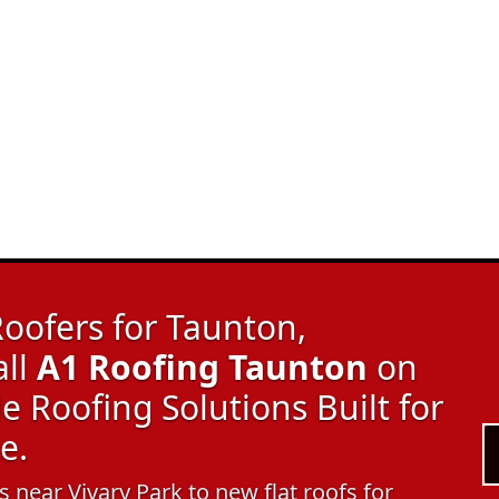
oofers for Taunton,
all
A1 Roofing Taunton
on
 Roofing Solutions Built for
e.
 near Vivary Park to new flat roofs for