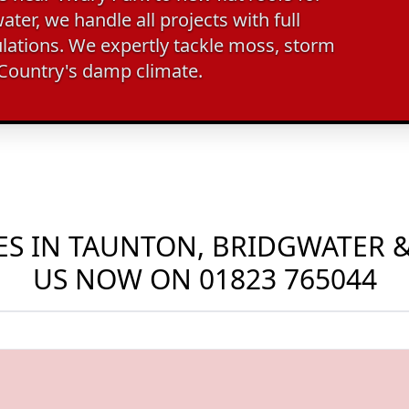
ter, we handle all projects with full
lations. We expertly tackle moss, storm
 Country's damp climate.
S IN TAUNTON, BRIDGWATER &
US NOW ON
01823 765044