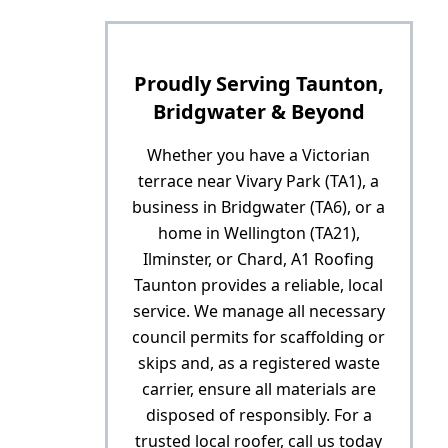
Proudly Serving Taunton,
Bridgwater & Beyond
Whether you have a Victorian
terrace near Vivary Park (TA1), a
business in Bridgwater (TA6), or a
home in Wellington (TA21),
Ilminster, or Chard, A1 Roofing
Taunton provides a reliable, local
service. We manage all necessary
council permits for scaffolding or
skips and, as a registered waste
carrier, ensure all materials are
disposed of responsibly. For a
trusted local roofer, call us today