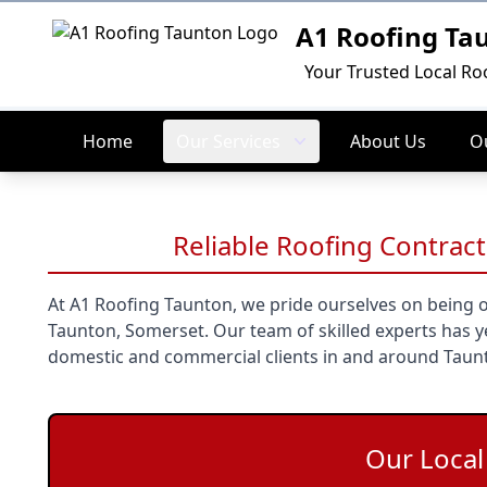
A1 Roofing Ta
Logo
Your Trusted Local Ro
Home
Our Services
About Us
Ou
Reliable Roofing Contract
At A1 Roofing Taunton, we pride ourselves on being o
Taunton, Somerset. Our team of skilled experts has ye
domestic and commercial clients in and around Taun
Our Loca