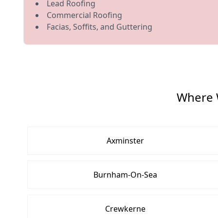
Lead Roofing
Commercial Roofing
Facias, Soffits, and Guttering
Where 
Axminster
Burnham-On-Sea
Crewkerne