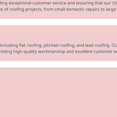
ing exceptional customer service and ensuring that our cli
pes of roofing projects, from small domestic repairs to large
including flat roofing, pitched roofing, and lead roofing. 
viding high-quality workmanship and excellent customer se