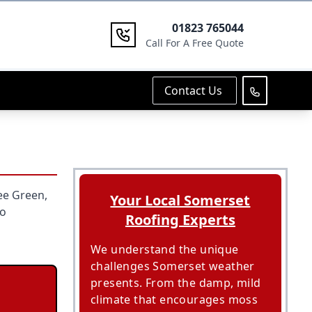
01823 765044
Call For A Free Quote
Contact Us
ee Green,
Your Local Somerset
to
Roofing Experts
We understand the unique
challenges Somerset weather
presents. From the damp, mild
climate that encourages moss