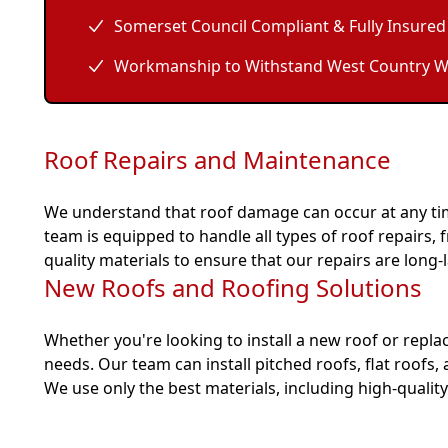
Somerset Council Compliant & Fully Insured
Workmanship to Withstand West Country W
Roof Repairs and Maintenance
We understand that roof damage can occur at any tim
team is equipped to handle all types of roof repairs
quality materials to ensure that our repairs are long-l
New Roofs and Roofing Solutions
Whether you're looking to install a new roof or replac
needs. Our team can install pitched roofs, flat roofs,
We use only the best materials, including high-quality