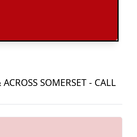
 ACROSS SOMERSET - CALL