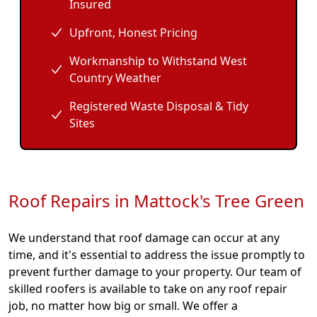
Insured
Upfront, Honest Pricing
Workmanship to Withstand West
Country Weather
Registered Waste Disposal & Tidy
Sites
Roof Repairs in Mattock's Tree Green
We understand that roof damage can occur at any
time, and it's essential to address the issue promptly to
prevent further damage to your property. Our team of
skilled roofers is available to take on any roof repair
job, no matter how big or small. We offer a