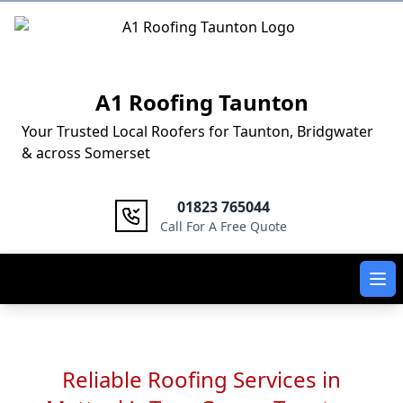
Logo
A1 Roofing Taunton
Your Trusted Local Roofers for Taunton, Bridgwater
& across Somerset
01823 765044
Call For A Free Quote
Ope
Reliable Roofing Services in