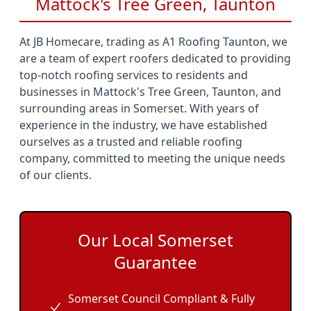
Mattock's Tree Green, Taunton
At JB Homecare, trading as A1 Roofing Taunton, we
are a team of expert roofers dedicated to providing
top-notch roofing services to residents and
businesses in Mattock's Tree Green, Taunton, and
surrounding areas in Somerset. With years of
experience in the industry, we have established
ourselves as a trusted and reliable roofing
company, committed to meeting the unique needs
of our clients.
Our Local Somerset
Guarantee
Somerset Council Compliant & Fully