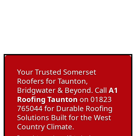
Your Trusted Somerset
Roofers for Taunton,
Bridgwater & Beyond. Call
A1
Roofing Taunton
on 01823
765044 for Durable Roofing
Solutions Built for the West
Country Climate.