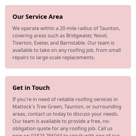
Our Service Area
We operate within a 20-mile radius of Taunton,
covering areas such as Bridgwater, Yeovil,
Tiverton, Exeter, and Barnstable. Our team is
available to take on any roofing job, from small
repairs to large-scale replacements.
Get in Touch
If you're in need of reliable roofing services in
Mattock's Tree Green, Taunton, or surrounding
areas, contact us today to discuss your needs.
Our team is available to provide a free, no-
obligation quote for any roofing job. Call us
now on 01823 765044 to speak with one of our