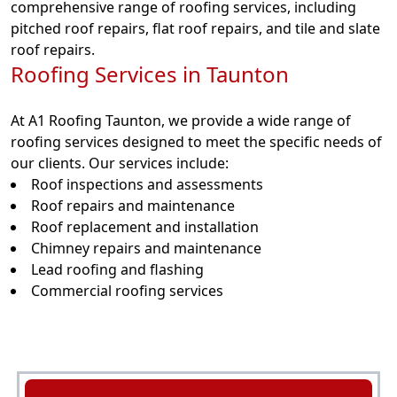
comprehensive range of roofing services, including
pitched roof repairs, flat roof repairs, and tile and slate
roof repairs.
Roofing Services in Taunton
At A1 Roofing Taunton, we provide a wide range of
roofing services designed to meet the specific needs of
our clients. Our services include:
Roof inspections and assessments
Roof repairs and maintenance
Roof replacement and installation
Chimney repairs and maintenance
Lead roofing and flashing
Commercial roofing services