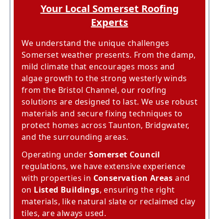
Your Local Somerset Roofing
Experts
We understand the unique challenges
Somerset weather presents. From the damp,
mild climate that encourages moss and
algae growth to the strong westerly winds
from the Bristol Channel, our roofing
solutions are designed to last. We use robust
materials and secure fixing techniques to
protect homes across Taunton, Bridgwater,
and the surrounding areas.
Operating under
Somerset Council
regulations, we have extensive experience
with properties in
Conservation Areas
and
on
Listed Buildings
, ensuring the right
materials, like natural slate or reclaimed clay
tiles, are always used.