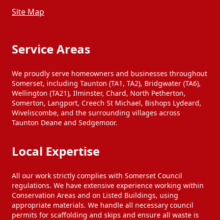
Chard
Chard
Site Map
Colyton
Colyton
Service Areas
We proudly serve homeowners and businesses throughout
Colyton
Colyton
Somerset, including Taunton (TA1, TA2), Bridgwater (TA6),
Wellington (TA21), Ilminster, Chard, North Petherton,
Somerton, Langport, Creech St Michael, Bishops Lydeard,
Wiveliscombe, and the surrounding villages across
Crewkerne
Crewkerne
Taunton Deane and Sedgemoor.
Local Expertise
Crewkerne
Crewkerne
All our work strictly complies with Somerset Council
Cullompton
Cullompton
regulations. We have extensive experience working within
Conservation Areas and on Listed Buildings, using
appropriate materials. We handle all necessary council
permits for scaffolding and skips and ensure all waste is
Cullompton
Cullompton