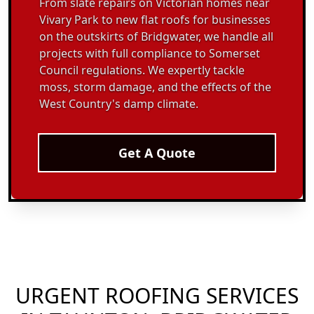
From slate repairs on Victorian homes near
Vivary Park to new flat roofs for businesses
on the outskirts of Bridgwater, we handle all
projects with full compliance to Somerset
Council regulations. We expertly tackle
moss, storm damage, and the effects of the
West Country's damp climate.
Get A Quote
URGENT ROOFING SERVICES