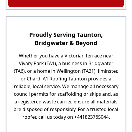
Proudly Serving Taunton,
Bridgwater & Beyond
Whether you have a Victorian terrace near
Vivary Park (TA1), a business in Bridgwater
(TA6), or a home in Wellington (TA21), Ilminster,
or Chard, A1 Roofing Taunton provides a
reliable, local service. We manage all necessary
council permits for scaffolding or skips and, as
a registered waste carrier, ensure all materials
are disposed of responsibly. For a trusted local
roofer, call us today on +441823765044.