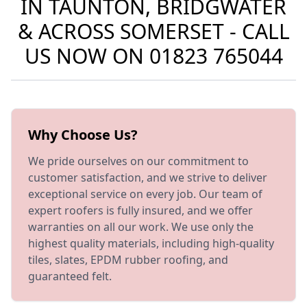
IN TAUNTON, BRIDGWATER
& ACROSS SOMERSET - CALL
US NOW ON
01823 765044
Why Choose Us?
We pride ourselves on our commitment to
customer satisfaction, and we strive to deliver
exceptional service on every job. Our team of
expert roofers is fully insured, and we offer
warranties on all our work. We use only the
highest quality materials, including high-quality
tiles, slates, EPDM rubber roofing, and
guaranteed felt.