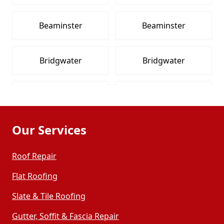
Beaminster
Beaminster
Bridgwater
Bridgwater
Bridgwater
Bridgwater
Our Services
Burnham-On-Sea
Burnham-On-Sea
Roof Repair
Burnham-On-Sea
Burnham-On-Sea
Flat Roofing
Slate & Tile Roofing
Chard
Chard
Gutter, Soffit & Fascia Repair