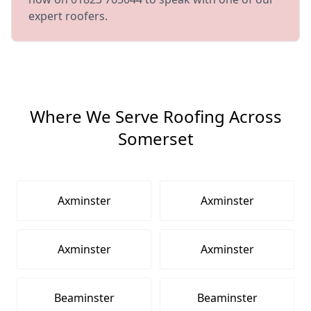
expert roofers.
Where We Serve Roofing Across
Somerset
Axminster
Axminster
Axminster
Axminster
Beaminster
Beaminster