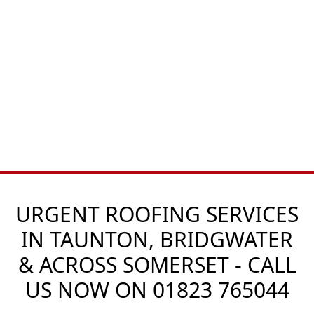
URGENT ROOFING SERVICES
IN TAUNTON, BRIDGWATER
& ACROSS SOMERSET - CALL
US NOW ON
01823 765044