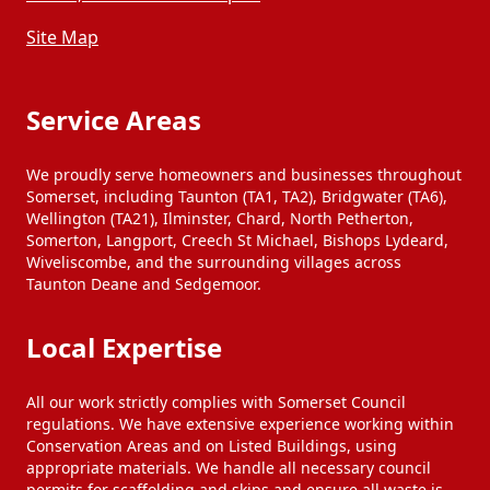
Site Map
Service Areas
We proudly serve homeowners and businesses throughout
Somerset, including Taunton (TA1, TA2), Bridgwater (TA6),
Wellington (TA21), Ilminster, Chard, North Petherton,
Somerton, Langport, Creech St Michael, Bishops Lydeard,
Wiveliscombe, and the surrounding villages across
Taunton Deane and Sedgemoor.
Local Expertise
All our work strictly complies with Somerset Council
regulations. We have extensive experience working within
Conservation Areas and on Listed Buildings, using
appropriate materials. We handle all necessary council
permits for scaffolding and skips and ensure all waste is