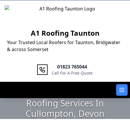
Logo
A1 Roofing Taunton
Your Trusted Local Roofers for Taunton, Bridgwater
& across Somerset
01823 765044
Call For A Free Quote
Ope
Roofing Services In
Cullompton, Devon