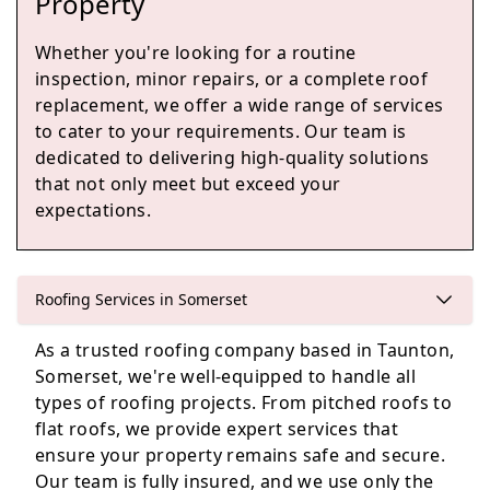
Property
Whether you're looking for a routine
inspection, minor repairs, or a complete roof
Chard
replacement, we offer a wide range of services
to cater to your requirements. Our team is
dedicated to delivering high-quality solutions
that not only meet but exceed your
Ilminster
expectations.
Roofing Services in Somerset
Lyme Regis
As a trusted roofing company based in Taunton,
Somerset, we're well-equipped to handle all
types of roofing projects. From pitched roofs to
Watchet
flat roofs, we provide expert services that
ensure your property remains safe and secure.
Our team is fully insured, and we use only the