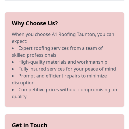
Why Choose Us?
When you choose A1 Roofing Taunton, you can
expect:
Expert roofing services from a team of
skilled professionals
High-quality materials and workmanship
Fully insured services for your peace of mind
Prompt and efficient repairs to minimize
disruption
Competitive prices without compromising on
quality
Get in Touch