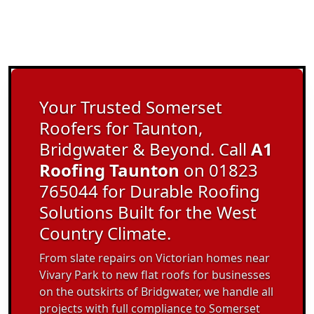
Your Trusted Somerset
Roofers for Taunton,
Bridgwater & Beyond. Call
A1
Roofing Taunton
on 01823
765044 for Durable Roofing
Solutions Built for the West
Country Climate.
From slate repairs on Victorian homes near
Vivary Park to new flat roofs for businesses
on the outskirts of Bridgwater, we handle all
projects with full compliance to Somerset