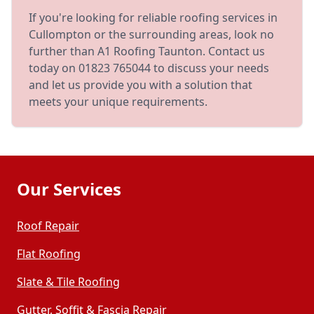
If you're looking for reliable roofing services in
Cullompton or the surrounding areas, look no
further than A1 Roofing Taunton. Contact us
today on 01823 765044 to discuss your needs
and let us provide you with a solution that
meets your unique requirements.
Our Services
Roof Repair
Flat Roofing
Slate & Tile Roofing
Gutter, Soffit & Fascia Repair