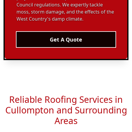
Council regulations. We expertly tackle
moss, storm damage, and the effects of the
West Country's damp climate.
Get A Quote
Reliable Roofing Services in
Cullompton and Surrounding
Areas