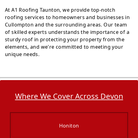
At A1 Roofing Taunton, we provide top-notch
roofing services to homeowners and businesses in
Cullompton and the surrounding areas. Our team
of skilled experts understands the importance of a
sturdy roof in protecting your property from the
elements, and we're committed to meeting your
unique needs.
Where We Cover Across Devon
Honiton