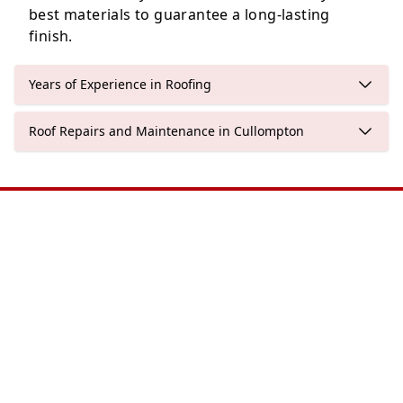
best materials to guarantee a long-lasting
finish.
Years of Experience in Roofing
Roof Repairs and Maintenance in Cullompton