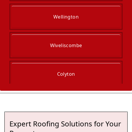
Wellington
Wiveliscombe
Colyton
Taunton
Expert Roofing Solutions for Your
Axminster