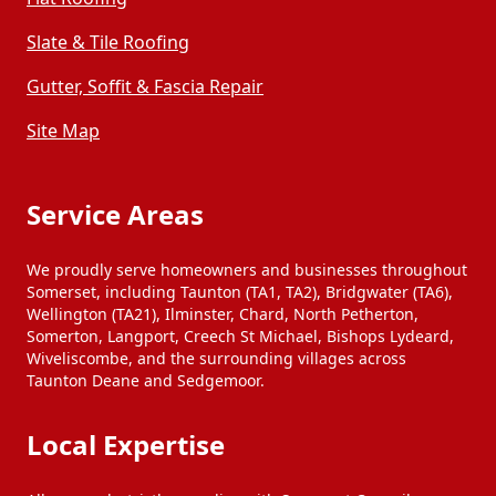
Slate & Tile Roofing
Gutter, Soffit & Fascia Repair
Site Map
Service Areas
We proudly serve homeowners and businesses throughout
Somerset, including Taunton (TA1, TA2), Bridgwater (TA6),
Wellington (TA21), Ilminster, Chard, North Petherton,
Somerton, Langport, Creech St Michael, Bishops Lydeard,
Wiveliscombe, and the surrounding villages across
Taunton Deane and Sedgemoor.
Local Expertise