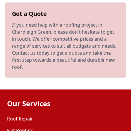
Get a Quote
If you need help with a roofing project in
Chardleigh Green, please don't hesitate to get
in touch. We offer competitive prices and a
range of services to suit all budgets and needs.
Contact us today to get a quote and take the
first step towards a beautiful and durable new
roof.
Our Services
Roof Repair
Flat Roofing