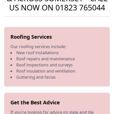
US NOW ON
01823 765044
Roofing Services
Our roofing services include:
New roof installations
Roof repairs and maintenance
Roof inspections and surveys
Roof insulation and ventilation
Guttering and facias
Get the Best Advice
If you're looking for advice on slate and tile