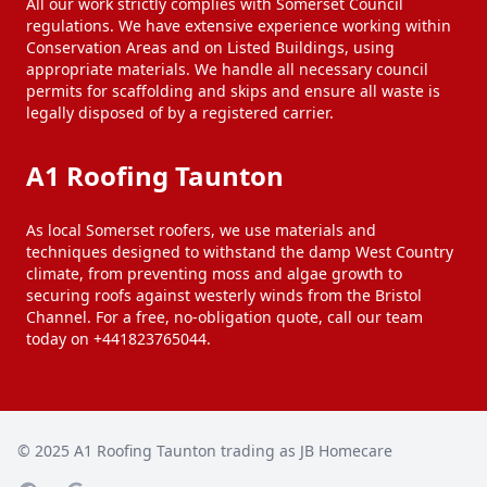
All our work strictly complies with Somerset Council
regulations. We have extensive experience working within
Conservation Areas and on Listed Buildings, using
appropriate materials. We handle all necessary council
permits for scaffolding and skips and ensure all waste is
legally disposed of by a registered carrier.
A1 Roofing Taunton
As local Somerset roofers, we use materials and
techniques designed to withstand the damp West Country
climate, from preventing moss and algae growth to
securing roofs against westerly winds from the Bristol
Channel. For a free, no-obligation quote, call our team
today on +441823765044.
© 2025
A1 Roofing Taunton trading as JB Homecare