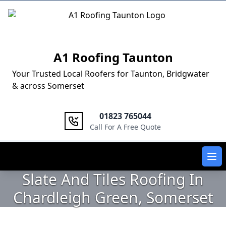
Logo
A1 Roofing Taunton
Your Trusted Local Roofers for Taunton, Bridgwater
& across Somerset
01823 765044
Call For A Free Quote
Ope
Slate And Tiles Roofing In
Chardleigh Green, Somerset