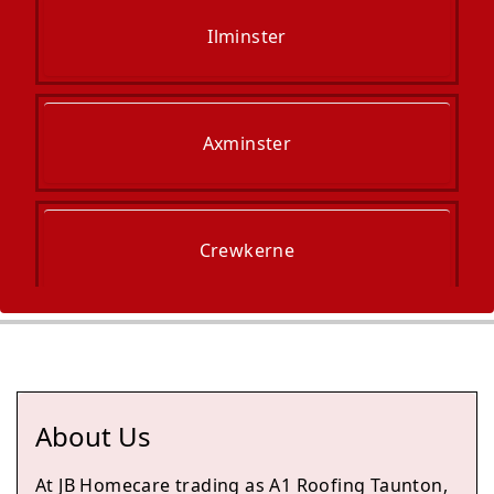
Ilminster
Axminster
Crewkerne
South Petherton
About Us
Taunton
At JB Homecare trading as A1 Roofing Taunton,