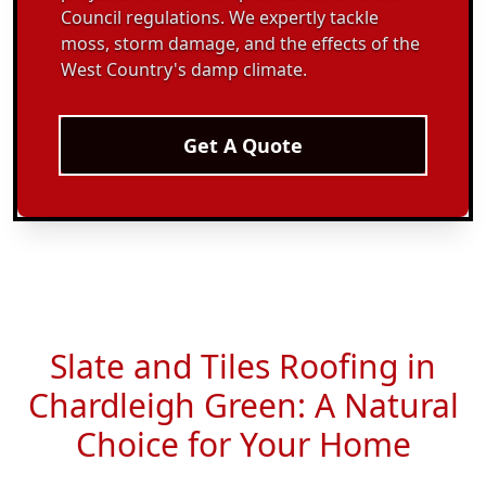
Council regulations. We expertly tackle
moss, storm damage, and the effects of the
West Country's damp climate.
Get A Quote
Slate and Tiles Roofing in
Chardleigh Green: A Natural
Choice for Your Home