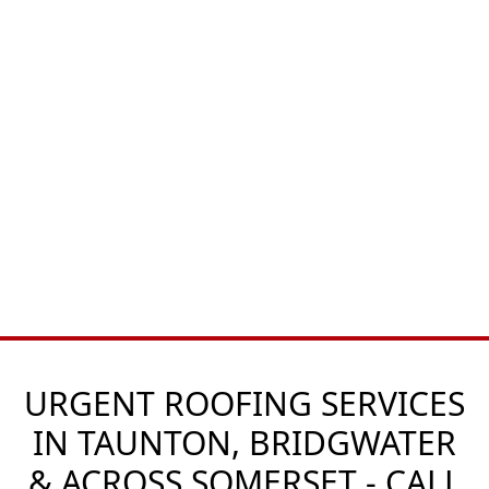
URGENT ROOFING SERVICES
IN TAUNTON, BRIDGWATER
& ACROSS SOMERSET - CALL