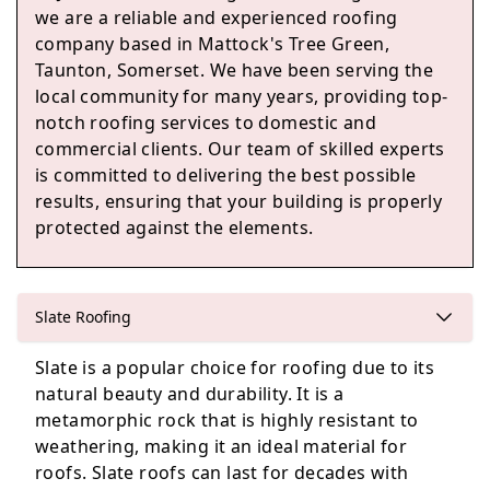
we are a reliable and experienced roofing
company based in Mattock's Tree Green,
Taunton, Somerset. We have been serving the
Colyton
local community for many years, providing top-
notch roofing services to domestic and
commercial clients. Our team of skilled experts
is committed to delivering the best possible
Honiton
results, ensuring that your building is properly
protected against the elements.
Lyme Regis
Slate Roofing
Slate is a popular choice for roofing due to its
natural beauty and durability. It is a
Beaminster
metamorphic rock that is highly resistant to
weathering, making it an ideal material for
roofs. Slate roofs can last for decades with