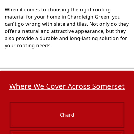
When it comes to choosing the right roofing
material for your home in Chardleigh Green, you
can't go wrong with slate and tiles. Not only do they
offer a natural and attractive appearance, but they
also provide a durable and long-lasting solution for
your roofing needs.
Where We Cover Across Somerset
Chard