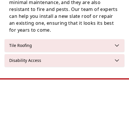
minimal maintenance, and they are also
resistant to fire and pests. Our team of experts
can help you install a new slate roof or repair
an existing one, ensuring that it looks its best
for years to come.
Tile Roofing
Disability Access