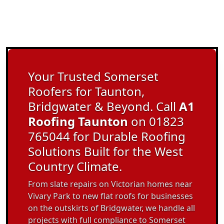
Your Trusted Somerset
Roofers for Taunton,
Bridgwater & Beyond. Call
A1
Roofing Taunton
on 01823
765044 for Durable Roofing
Solutions Built for the West
Country Climate.
From slate repairs on Victorian homes near
Vivary Park to new flat roofs for businesses
on the outskirts of Bridgwater, we handle all
projects with full compliance to Somerset