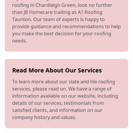
roofing in Chardleigh Green, look no further
than JB Homecare trading as A1 Roofing
Taunton. Our team of experts is happy to
provide guidance and recommendations to help
you make the best decision for your roofing
needs.
Read More About Our Services
To learn more about our slate and tile roofing
services, please read on. We have a range of
information available on our website, including
details of our services, testimonials from
satisfied clients, and information on our
company history and values.