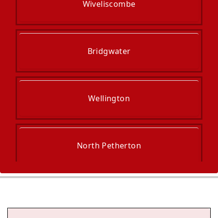
Wiveliscombe
Bridgwater
Wellington
North Petherton
Taunton