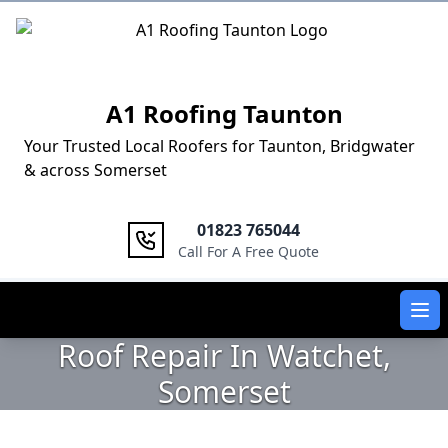
Logo
A1 Roofing Taunton
Your Trusted Local Roofers for Taunton, Bridgwater
& across Somerset
01823 765044
Call For A Free Quote
Ope
Roof Repair In Watchet,
Somerset