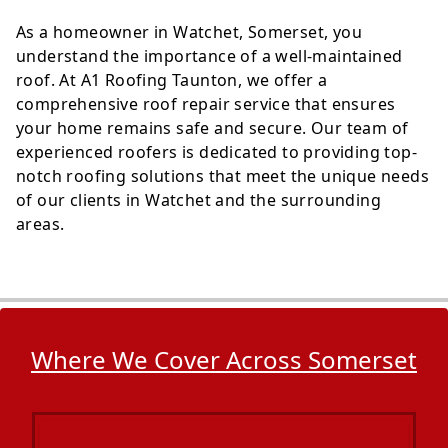
As a homeowner in Watchet, Somerset, you
understand the importance of a well-maintained
roof. At A1 Roofing Taunton, we offer a
comprehensive roof repair service that ensures
your home remains safe and secure. Our team of
experienced roofers is dedicated to providing top-
notch roofing solutions that meet the unique needs
of our clients in Watchet and the surrounding
areas.
Where We Cover Across Somerset