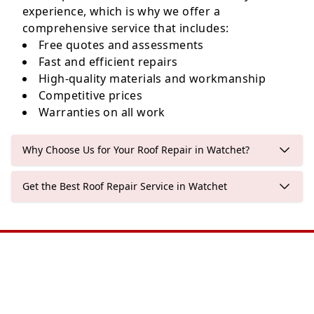
experience, which is why we offer a
comprehensive service that includes:
Free quotes and assessments
Fast and efficient repairs
High-quality materials and workmanship
Competitive prices
Warranties on all work
Why Choose Us for Your Roof Repair in Watchet?
Get the Best Roof Repair Service in Watchet