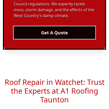
Council regulations. We expertly tackle
moss, storm damage, and the effects of the
West Country's damp climate.
Get A Quote
Roof Repair in Watchet: Trust
the Experts at A1 Roofing
Taunton