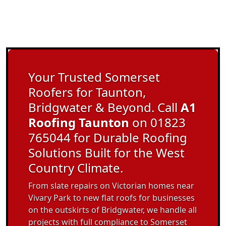
Your Trusted Somerset
Roofers for Taunton,
Bridgwater & Beyond. Call
A1
Roofing Taunton
on 01823
765044 for Durable Roofing
Solutions Built for the West
Country Climate.
From slate repairs on Victorian homes near
Vivary Park to new flat roofs for businesses
on the outskirts of Bridgwater, we handle all
projects with full compliance to Somerset