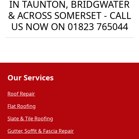
IN TAUNTON, BRIDGWATER
& ACROSS SOMERSET - CALL
US NOW ON
01823 765044
Our Services
Roof Repair
Flat Roofing
Slate & Tile Roofing
Gutter, Soffit & Fascia Repair