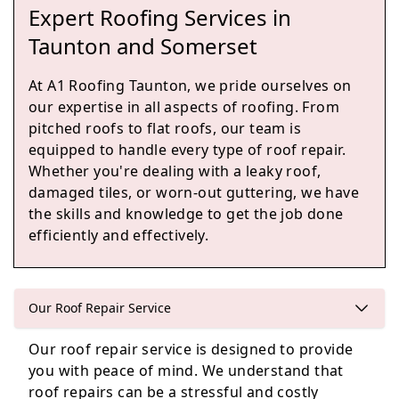
Expert Roofing Services in
Burnham-On-Sea
Taunton and Somerset
At A1 Roofing Taunton, we pride ourselves on
our expertise in all aspects of roofing. From
Cullompton
pitched roofs to flat roofs, our team is
equipped to handle every type of roof repair.
Whether you're dealing with a leaky roof,
damaged tiles, or worn-out guttering, we have
Langport
the skills and knowledge to get the job done
efficiently and effectively.
Ilminster
Our Roof Repair Service
Our roof repair service is designed to provide
you with peace of mind. We understand that
Street
roof repairs can be a stressful and costly