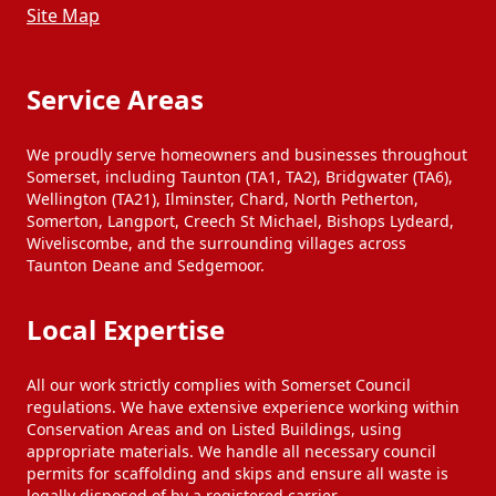
Site Map
Service Areas
We proudly serve homeowners and businesses throughout
Somerset, including Taunton (TA1, TA2), Bridgwater (TA6),
Wellington (TA21), Ilminster, Chard, North Petherton,
Somerton, Langport, Creech St Michael, Bishops Lydeard,
Wiveliscombe, and the surrounding villages across
Taunton Deane and Sedgemoor.
Local Expertise
All our work strictly complies with Somerset Council
regulations. We have extensive experience working within
Conservation Areas and on Listed Buildings, using
appropriate materials. We handle all necessary council
permits for scaffolding and skips and ensure all waste is
legally disposed of by a registered carrier.