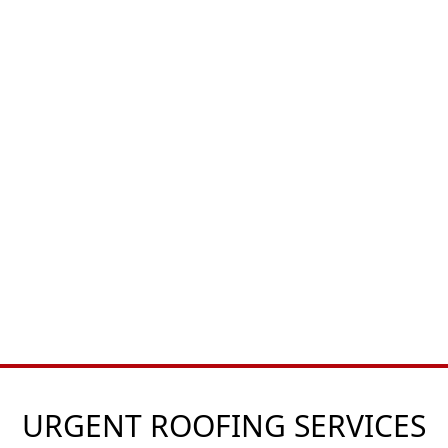
URGENT ROOFING SERVICES