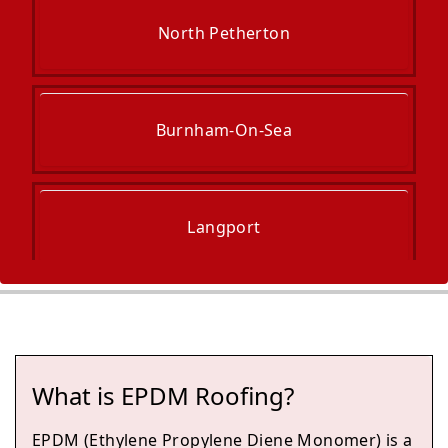
North Petherton
Burnham-On-Sea
Langport
Street
What is EPDM Roofing?
Glastonbury
EPDM (Ethylene Propylene Diene Monomer) is a