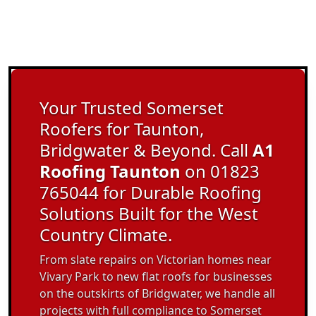
Your Trusted Somerset
Roofers for Taunton,
Bridgwater & Beyond. Call
A1
Roofing Taunton
on 01823
765044 for Durable Roofing
Solutions Built for the West
Country Climate.
From slate repairs on Victorian homes near
Vivary Park to new flat roofs for businesses
on the outskirts of Bridgwater, we handle all
projects with full compliance to Somerset