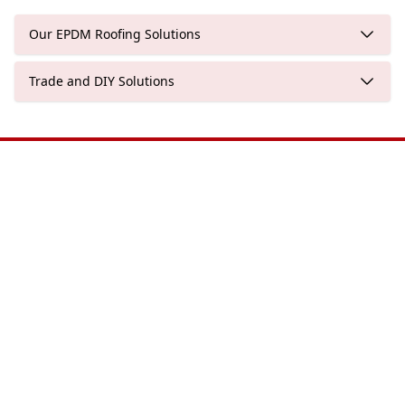
Our EPDM Roofing Solutions
Trade and DIY Solutions