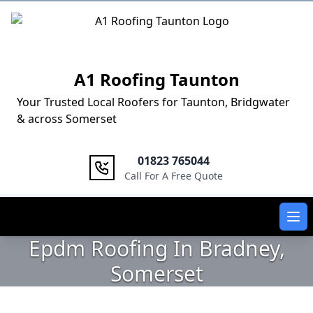
Logo
A1 Roofing Taunton
Your Trusted Local Roofers for Taunton, Bridgwater
& across Somerset
01823 765044
Call For A Free Quote
Ope
Epdm Roofing In Bradney,
Somerset