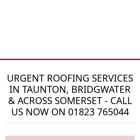
URGENT ROOFING SERVICES
IN TAUNTON, BRIDGWATER
& ACROSS SOMERSET - CALL
US NOW ON
01823 765044