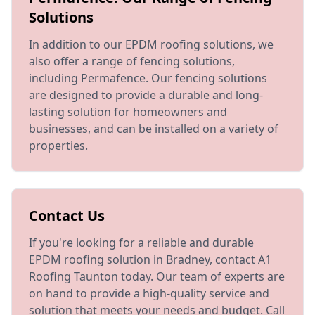
Solutions
In addition to our EPDM roofing solutions, we
also offer a range of fencing solutions,
including Permafence. Our fencing solutions
are designed to provide a durable and long-
lasting solution for homeowners and
businesses, and can be installed on a variety of
properties.
Contact Us
If you're looking for a reliable and durable
EPDM roofing solution in Bradney, contact A1
Roofing Taunton today. Our team of experts are
on hand to provide a high-quality service and
solution that meets your needs and budget. Call