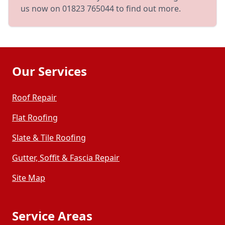
us now on 01823 765044 to find out more.
Our Services
Roof Repair
Flat Roofing
Slate & Tile Roofing
Gutter, Soffit & Fascia Repair
Site Map
Service Areas