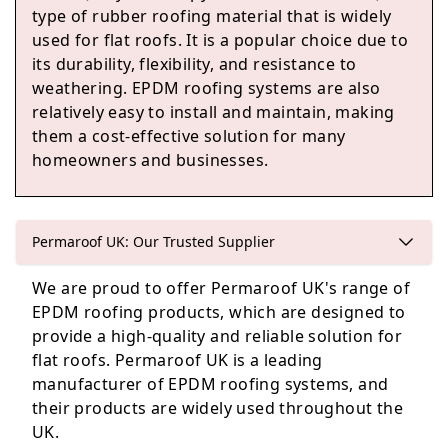
type of rubber roofing material that is widely
used for flat roofs. It is a popular choice due to
its durability, flexibility, and resistance to
Taunton
weathering. EPDM roofing systems are also
relatively easy to install and maintain, making
them a cost-effective solution for many
homeowners and businesses.
Somerton
Permaroof UK: Our Trusted Supplier
South Petherton
We are proud to offer Permaroof UK's range of
EPDM roofing products, which are designed to
provide a high-quality and reliable solution for
flat roofs. Permaroof UK is a leading
Ilminster
manufacturer of EPDM roofing systems, and
their products are widely used throughout the
UK.