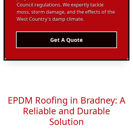
Council regulations. We expertly tackle
moss, storm damage, and the effects of the
West Country's damp climate.
Get A Quote
EPDM Roofing in Bradney: A
Reliable and Durable
Solution