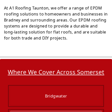
At A1 Roofing Taunton, we offer a range of EPDM
roofing solutions to homeowners and businesses in
Bradney and surrounding areas. Our EPDM roofing
systems are designed to provide a durable and
long-lasting solution for flat roofs, and are suitable
for both trade and DIY projects.
Where We Cover Across Somerset
Bridgwater