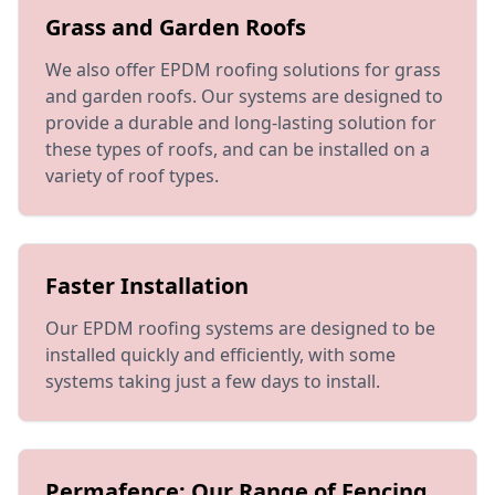
Grass and Garden Roofs
We also offer EPDM roofing solutions for grass
and garden roofs. Our systems are designed to
provide a durable and long-lasting solution for
these types of roofs, and can be installed on a
variety of roof types.
Faster Installation
Our EPDM roofing systems are designed to be
installed quickly and efficiently, with some
systems taking just a few days to install.
Permafence: Our Range of Fencing