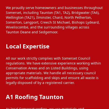
We proudly serve homeowners and businesses throughout
Somerset, including Taunton (TA1, TA2), Bridgwater (TA6),
Wellington (TA21), Ilminster, Chard, North Petherton,
Somerton, Langport, Creech St Michael, Bishops Lydeard,
Wiveliscombe, and the surrounding villages across
Taunton Deane and Sedgemoor.
Local Expertise
All our work strictly complies with Somerset Council
regulations. We have extensive experience working within
Conservation Areas and on Listed Buildings, using
appropriate materials. We handle all necessary council
permits for scaffolding and skips and ensure all waste is
legally disposed of by a registered carrier.
A1 Roofing Taunton
As local Somerset roofers, we use materials and