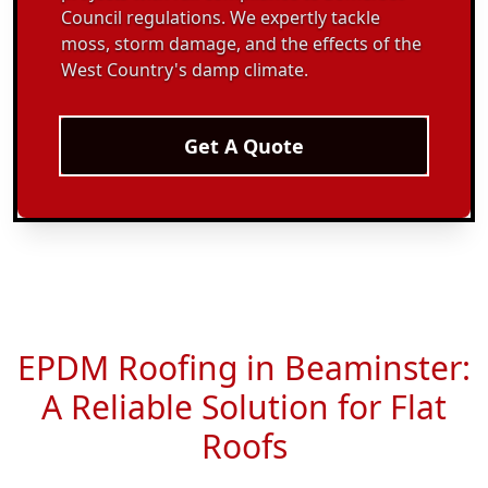
Council regulations. We expertly tackle
moss, storm damage, and the effects of the
West Country's damp climate.
Get A Quote
EPDM Roofing in Beaminster:
A Reliable Solution for Flat
Roofs