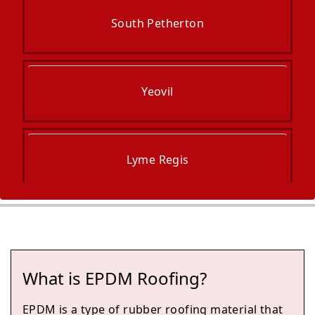
South Petherton
Yeovil
Lyme Regis
Chard
What is EPDM Roofing?
Ilminster
EPDM is a type of rubber roofing material that