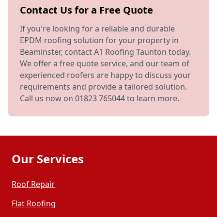
Contact Us for a Free Quote
If you're looking for a reliable and durable
EPDM roofing solution for your property in
Beaminster, contact A1 Roofing Taunton today.
We offer a free quote service, and our team of
experienced roofers are happy to discuss your
requirements and provide a tailored solution.
Call us now on 01823 765044 to learn more.
Our Services
Roof Repair
Flat Roofing