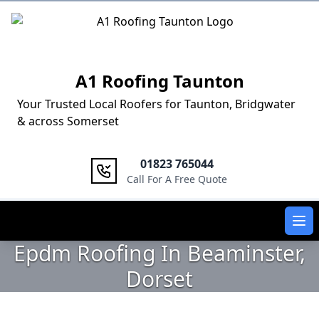
Logo
A1 Roofing Taunton
Your Trusted Local Roofers for Taunton, Bridgwater
& across Somerset
01823 765044
Call For A Free Quote
Ope
Epdm Roofing In Beaminster,
Dorset