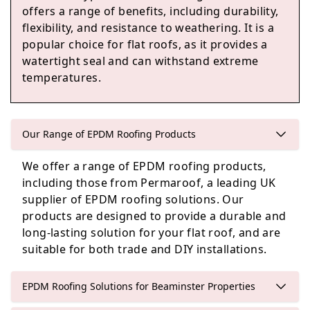
offers a range of benefits, including durability,
flexibility, and resistance to weathering. It is a
popular choice for flat roofs, as it provides a
Axminster
watertight seal and can withstand extreme
temperatures.
Colyton
Our Range of EPDM Roofing Products
We offer a range of EPDM roofing products,
including those from Permaroof, a leading UK
Langport
supplier of EPDM roofing solutions. Our
products are designed to provide a durable and
long-lasting solution for your flat roof, and are
suitable for both trade and DIY installations.
Somerton
EPDM Roofing Solutions for Beaminster Properties