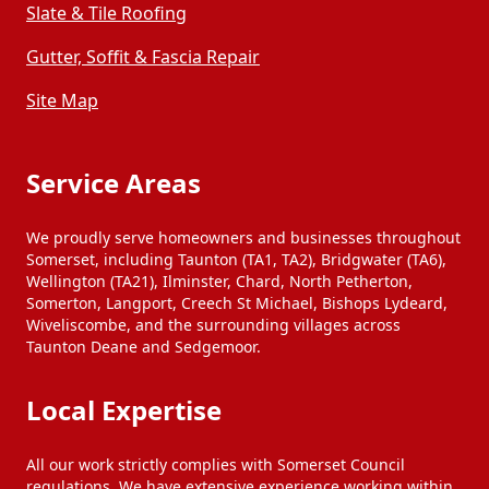
Slate & Tile Roofing
Gutter, Soffit & Fascia Repair
Site Map
Service Areas
We proudly serve homeowners and businesses throughout
Somerset, including Taunton (TA1, TA2), Bridgwater (TA6),
Wellington (TA21), Ilminster, Chard, North Petherton,
Somerton, Langport, Creech St Michael, Bishops Lydeard,
Wiveliscombe, and the surrounding villages across
Taunton Deane and Sedgemoor.
Local Expertise
All our work strictly complies with Somerset Council
regulations. We have extensive experience working within