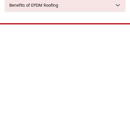
Benefits of EPDM Roofing