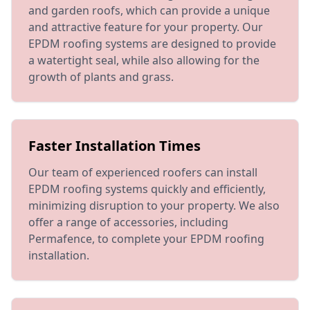
and garden roofs, which can provide a unique
and attractive feature for your property. Our
EPDM roofing systems are designed to provide
a watertight seal, while also allowing for the
growth of plants and grass.
Faster Installation Times
Our team of experienced roofers can install
EPDM roofing systems quickly and efficiently,
minimizing disruption to your property. We also
offer a range of accessories, including
Permafence, to complete your EPDM roofing
installation.