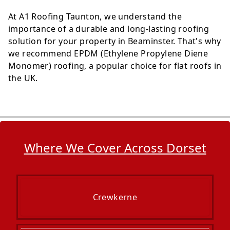
At A1 Roofing Taunton, we understand the
importance of a durable and long-lasting roofing
solution for your property in Beaminster. That's why
we recommend EPDM (Ethylene Propylene Diene
Monomer) roofing, a popular choice for flat roofs in
the UK.
Where We Cover Across Dorset
Crewkerne