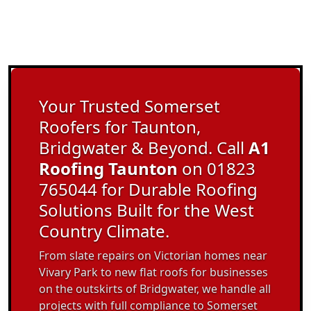
Your Trusted Somerset
Roofers for Taunton,
Bridgwater & Beyond. Call
A1
Roofing Taunton
on 01823
765044 for Durable Roofing
Solutions Built for the West
Country Climate.
From slate repairs on Victorian homes near
Vivary Park to new flat roofs for businesses
on the outskirts of Bridgwater, we handle all
projects with full compliance to Somerset