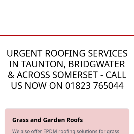
URGENT ROOFING SERVICES
IN TAUNTON, BRIDGWATER
& ACROSS SOMERSET - CALL
US NOW ON
01823 765044
Grass and Garden Roofs
We also offer EPDM roofing solutions for grass