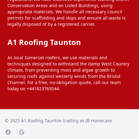
Conservation Areas and on Listed Buildings, using
appropriate materials. We handle all necessary council
permits for scaffolding and skips and ensure all waste is
legally disposed of by a registered carrier.
A1 Roofing Taunton
As local Somerset roofers, we use materials and
techniques designed to withstand the damp West Country
climate, from preventing moss and algae growth to
securing roofs against westerly winds from the Bristol
Channel. For a free, no-obligation quote, call our team
today on +441823765044.
© 2025
A1 Roofing Taunton trading as JB Homecare
Facebook page
Google Maps